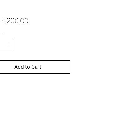
Price
4,200.00
*
Add to Cart