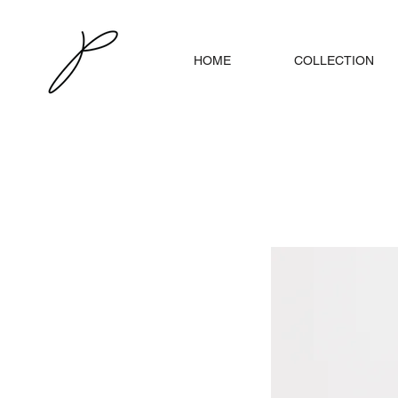
HOME
COLLECTION