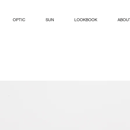
OPTIC
SUN
LOOKBOOK
ABOU