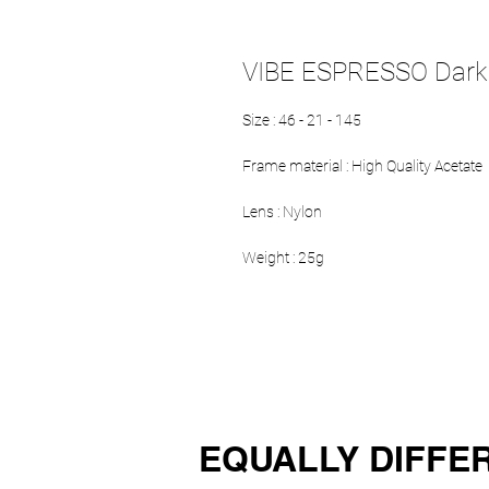
VIBE ESPRESSO Dark
Size : 46 - 21 - 145
Frame material : High Quality Acetate
Lens : Nylon
Weight : 25g
EQUALLY DIFFE