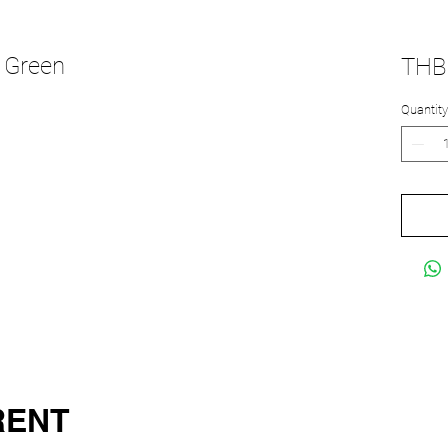
 Green
THB 
Quantity
RENT