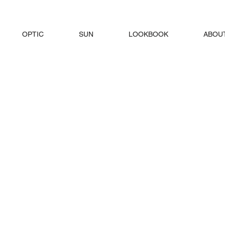
OPTIC
SUN
LOOKBOOK
ABOU