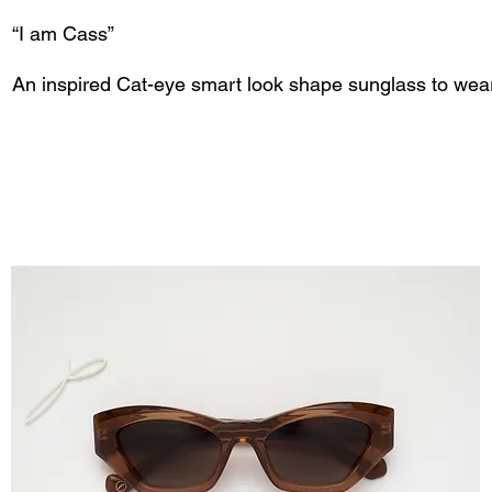
“I am Cass”
An inspired Cat-eye smart look shape sunglass to wea