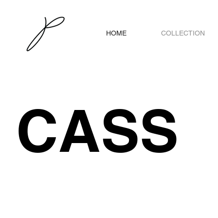
HOME
COLLECTION
CASS