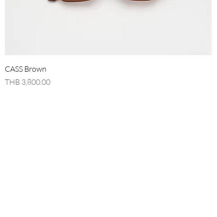
Quick View
CASS Brown
Price
THB 3,800.00