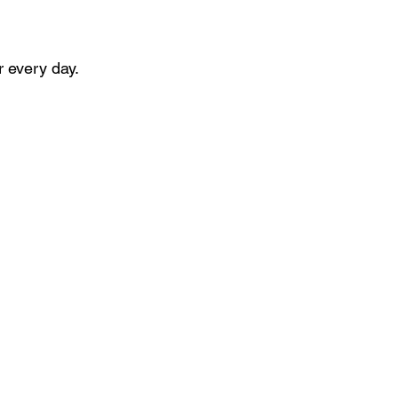
r every day.