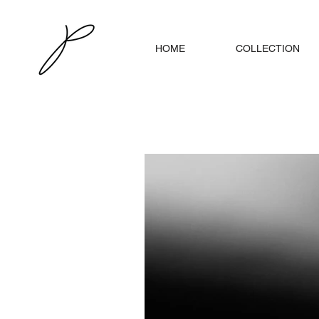
HOME
COLLECTION