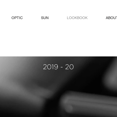
OPTIC
SUN
LOOKBOOK
ABOU