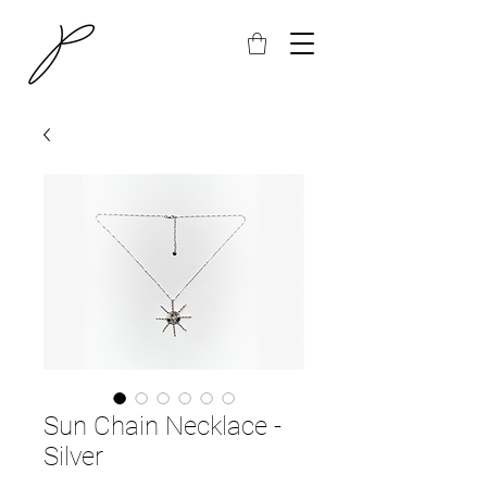
Sun Chain Necklace -
Silver