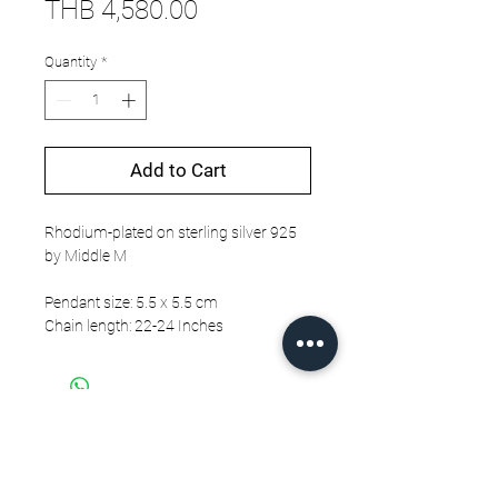
Price
THB 4,580.00
Quantity
*
Add to Cart
Rhodium-plated on sterling silver 925
by Middle M
Pendant size: 5.5 x 5.5 cm
Chain length: 22-24 Inches