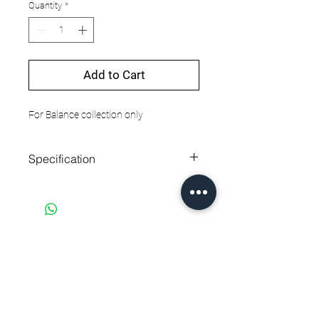
Quantity
*
Add to Cart
For Balance collection only
Specification
Strap material
Leather
Strap length
260 mm
Strap width
22 mm
EQUALLY DIFFERENT
PAYMENT NOTIFICATION