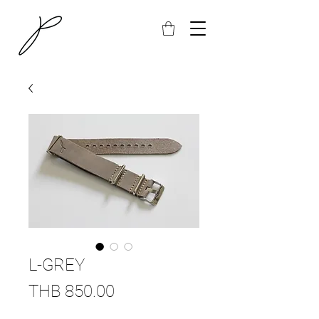
L-GREY
Price
THB 850.00