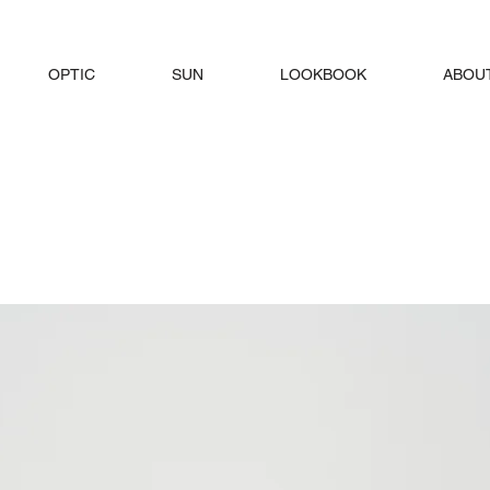
OPTIC
SUN
LOOKBOOK
ABOU