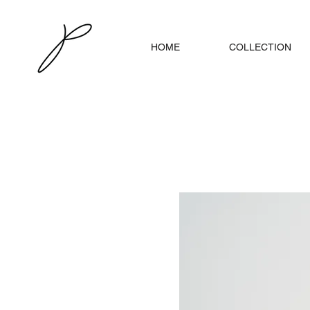
HOME
COLLECTION