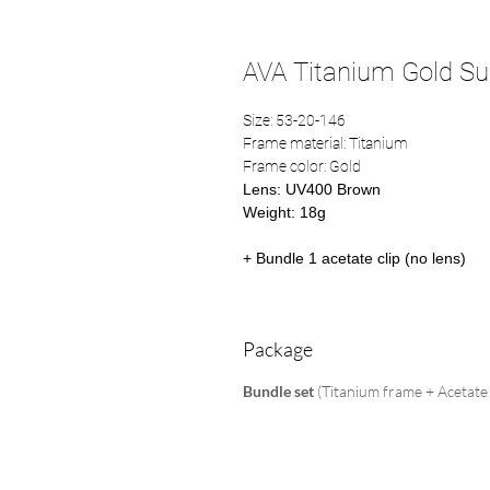
AVA Titanium Gold Sun
Size: 53-20-146
Frame material: Titanium
Frame color: Gold
Lens: UV400 Brown
Weight: 18g
+ Bundle 1 acetate clip (no lens)
Package
Bundle set
(Titanium frame + Acetate 