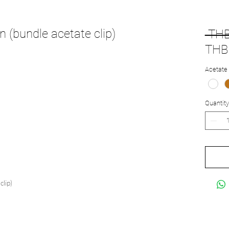
 (bundle acetate clip)
 THB
THB 
Acetate 
Quantity
clip)