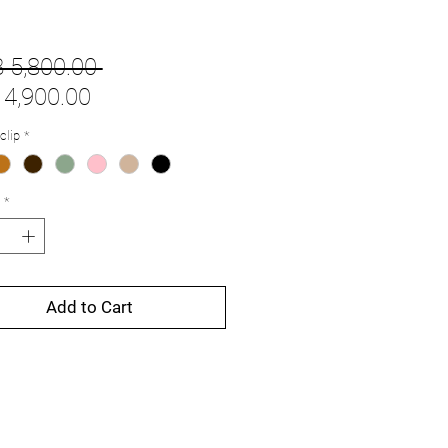
Regular
 5,800.00 
Sale
Price
4,900.00
Price
clip
*
*
Add to Cart