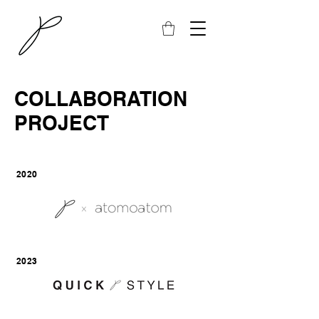
COLLABORATION
PROJECT
2020
2023