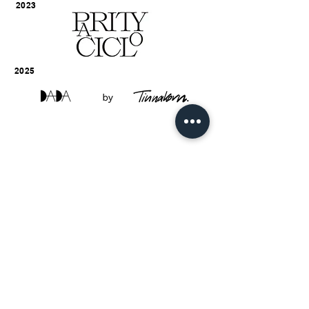
2023
2025
EQUALLY DIFFERENT
PAYMENT NOTIFICATION
TERMS & CONDITIONS
ABOUT
VISIT US
CONTACT